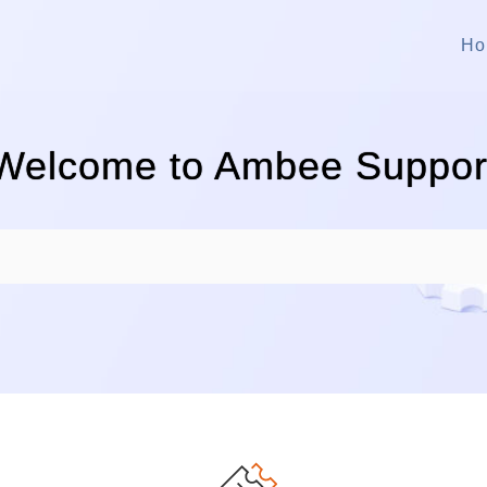
Ho
Welcome to Ambee Suppor