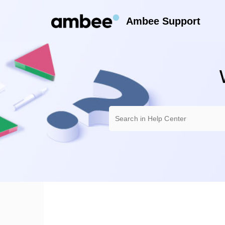
Ambee Support