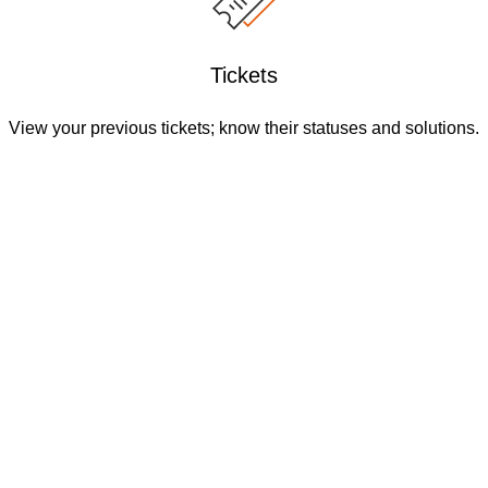
Tickets
View your previous tickets; know their statuses and solutions.