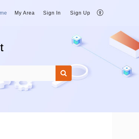
me
My Area
Sign In
Sign Up
t